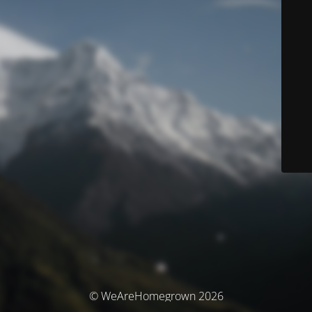
© WeAreHomegrown 2026