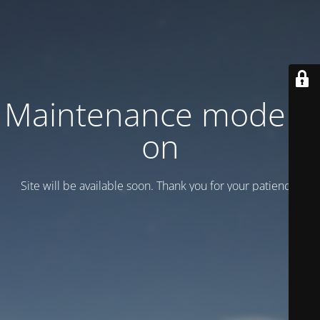
Maintenance mode is
on
Site will be available soon. Thank you for your patience!