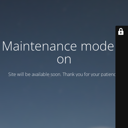
Maintenance mode is
on
Site will be available soon. Thank you for your patience!