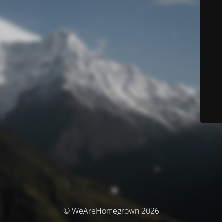
© WeAreHomegrown 2026