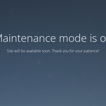
aintenance mode is 
Site will be available soon. Thank you for your patience!