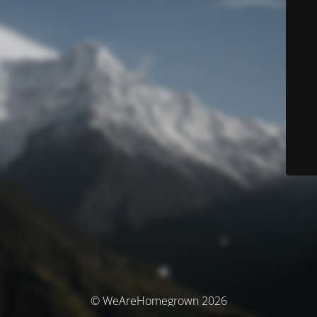
© WeAreHomegrown 2026