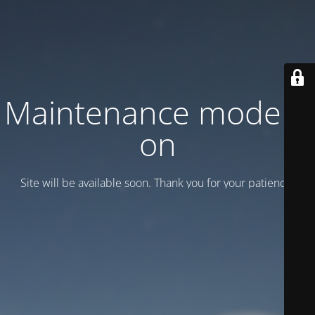
Maintenance mode is
on
Site will be available soon. Thank you for your patience!