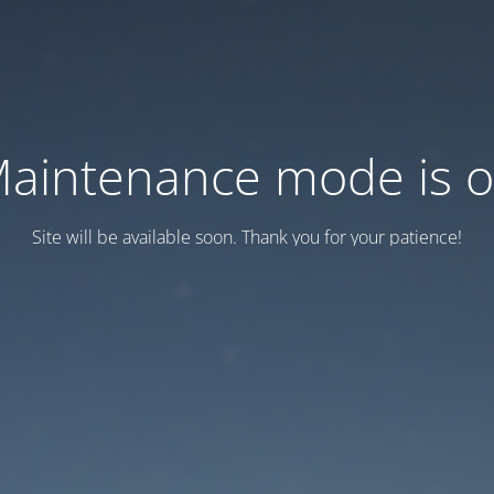
aintenance mode is 
Site will be available soon. Thank you for your patience!