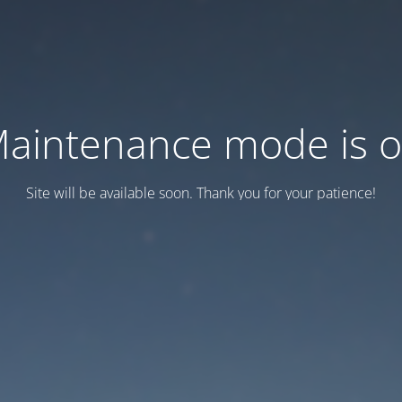
aintenance mode is 
Site will be available soon. Thank you for your patience!