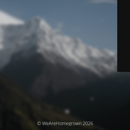
© WeAreHomegrown 2026