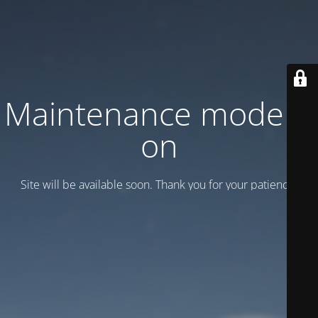
Maintenance mode is
on
Site will be available soon. Thank you for your patience!