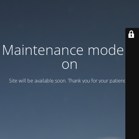
Maintenance mode is
on
Site will be available soon. Thank you for your patience!