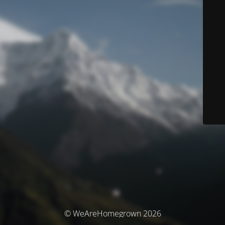
© WeAreHomegrown 2026