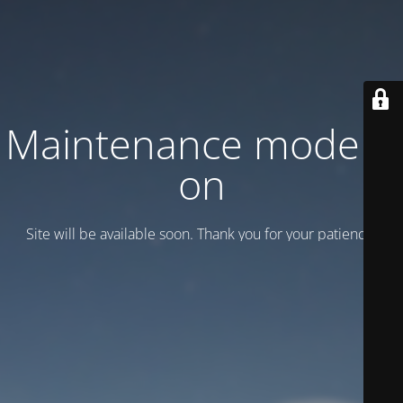
Maintenance mode is
on
Site will be available soon. Thank you for your patience!