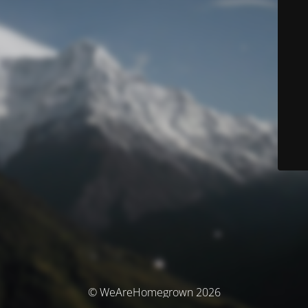
© WeAreHomegrown 2026