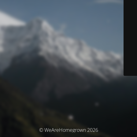
© WeAreHomegrown 2026