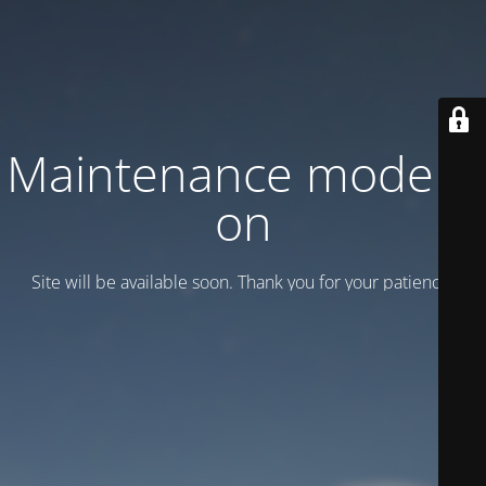
Maintenance mode is
on
Site will be available soon. Thank you for your patience!