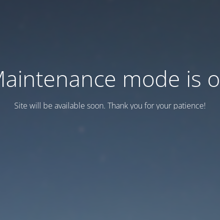
aintenance mode is 
Site will be available soon. Thank you for your patience!