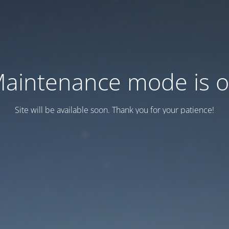
aintenance mode is 
Site will be available soon. Thank you for your patience!