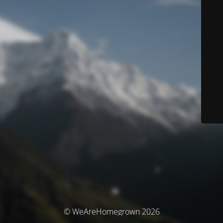
© WeAreHomegrown 2026