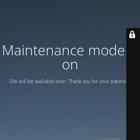
Maintenance mode is
on
Site will be available soon. Thank you for your patience!