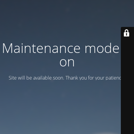
Maintenance mode is
on
Site will be available soon. Thank you for your patience!