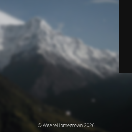
© WeAreHomegrown 2026