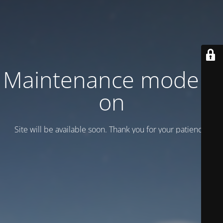
Maintenance mode is
on
Site will be available soon. Thank you for your patience!