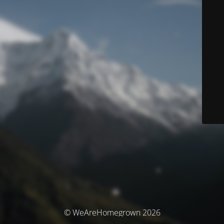
© WeAreHomegrown 2026