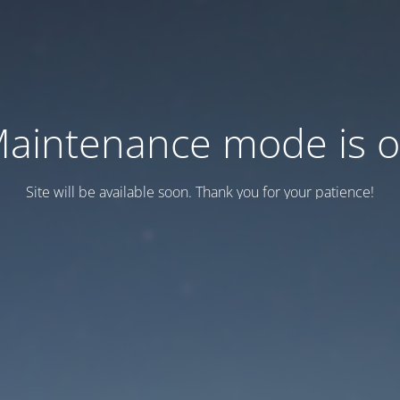
aintenance mode is 
Site will be available soon. Thank you for your patience!