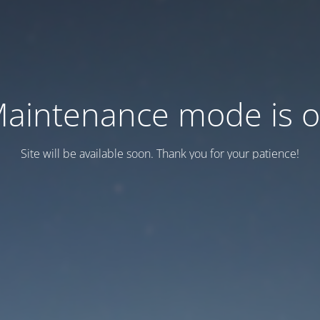
aintenance mode is 
Site will be available soon. Thank you for your patience!