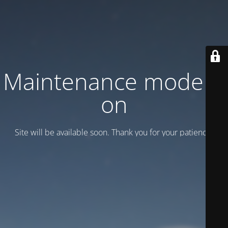
Maintenance mode is
on
Site will be available soon. Thank you for your patience!