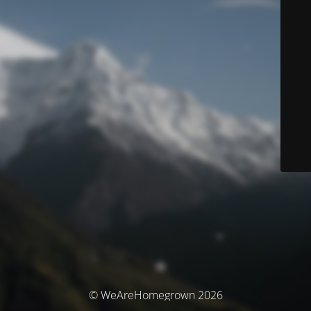
© WeAreHomegrown 2026