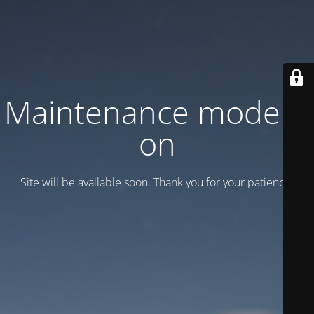
Maintenance mode is
on
Site will be available soon. Thank you for your patience!