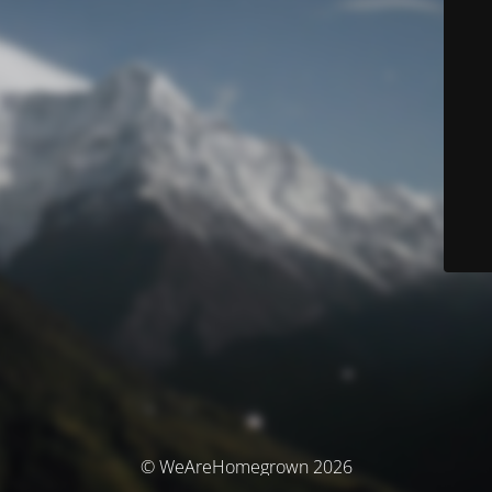
© WeAreHomegrown 2026