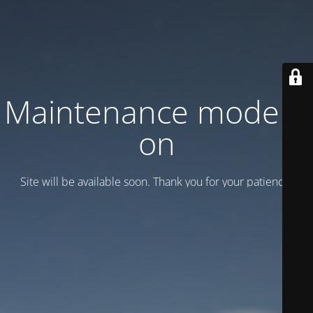
Maintenance mode is
on
Site will be available soon. Thank you for your patience!