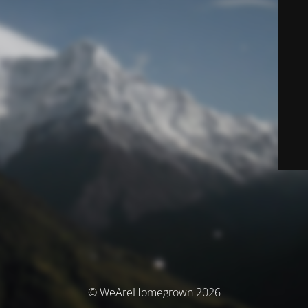
© WeAreHomegrown 2026