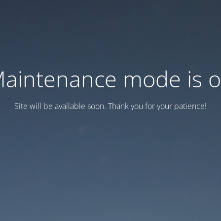
aintenance mode is 
Site will be available soon. Thank you for your patience!