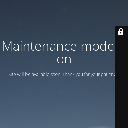
Maintenance mode is
on
Site will be available soon. Thank you for your patience!