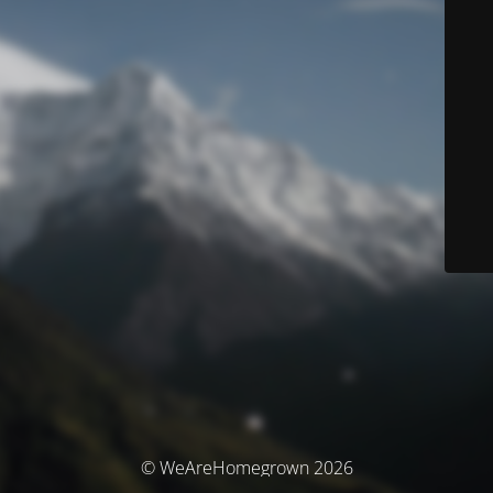
© WeAreHomegrown 2026