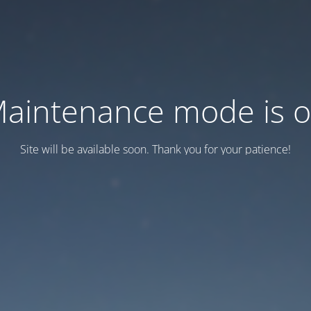
aintenance mode is 
Site will be available soon. Thank you for your patience!