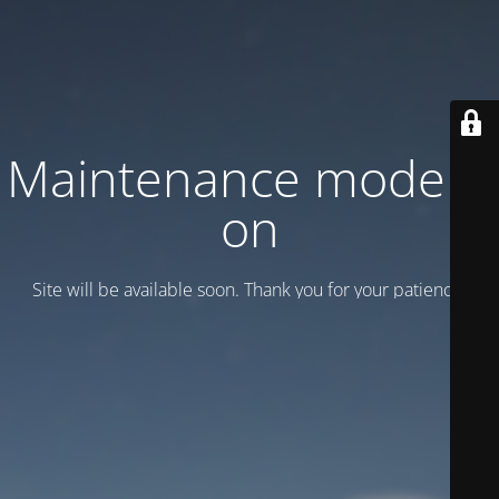
Maintenance mode is
on
Site will be available soon. Thank you for your patience!