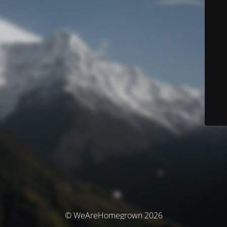
© WeAreHomegrown 2026