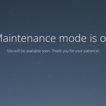
aintenance mode is 
Site will be available soon. Thank you for your patience!