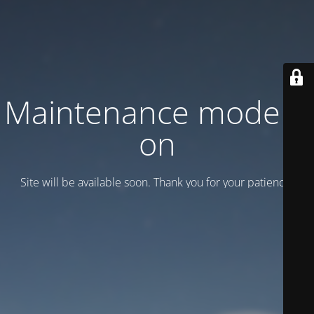
Maintenance mode is
on
Site will be available soon. Thank you for your patience!