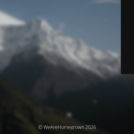
© WeAreHomegrown 2026