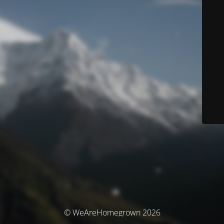
© WeAreHomegrown 2026