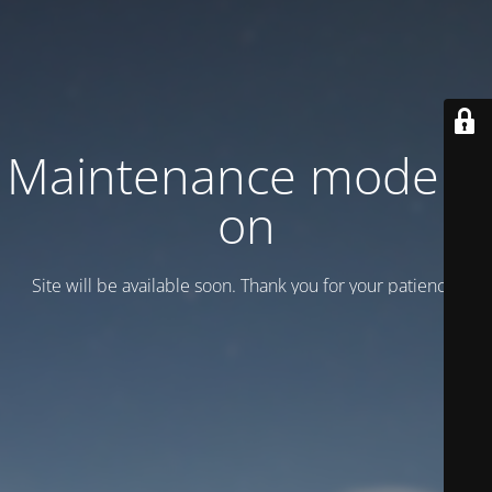
Maintenance mode is
on
Site will be available soon. Thank you for your patience!