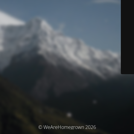
© WeAreHomegrown 2026