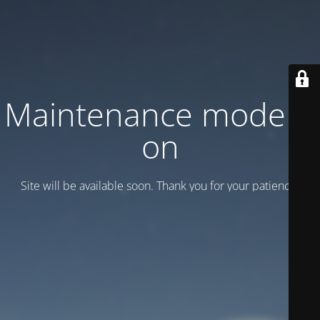
Maintenance mode is
on
Site will be available soon. Thank you for your patience!