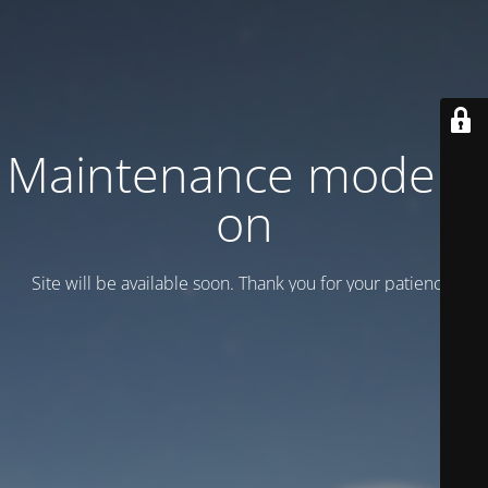
Maintenance mode is
on
Site will be available soon. Thank you for your patience!