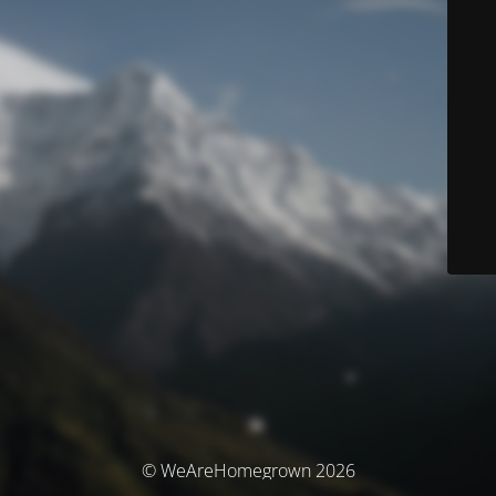
© WeAreHomegrown 2026