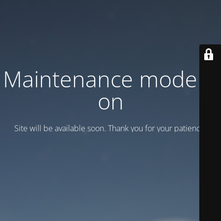
Maintenance mode is
on
Site will be available soon. Thank you for your patience!