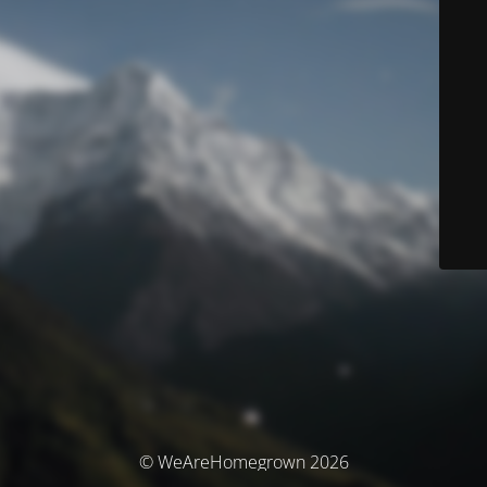
© WeAreHomegrown 2026