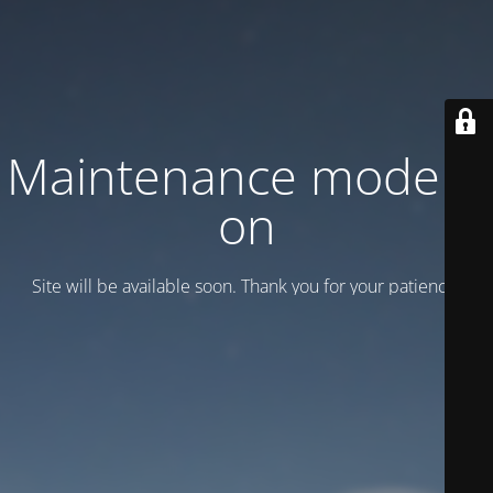
Maintenance mode is
on
Site will be available soon. Thank you for your patience!