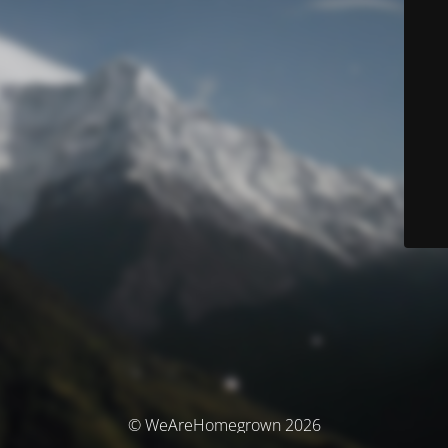
© WeAreHomegrown 2026