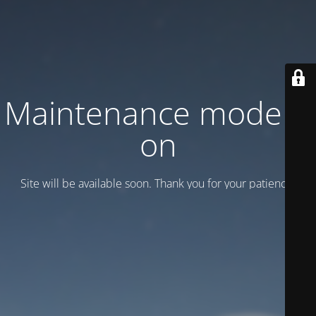
Maintenance mode is
on
Site will be available soon. Thank you for your patience!