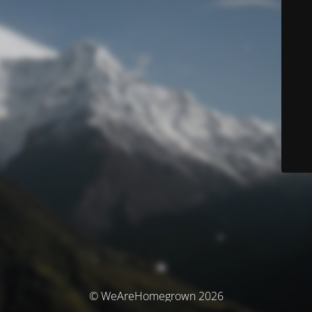
© WeAreHomegrown 2026