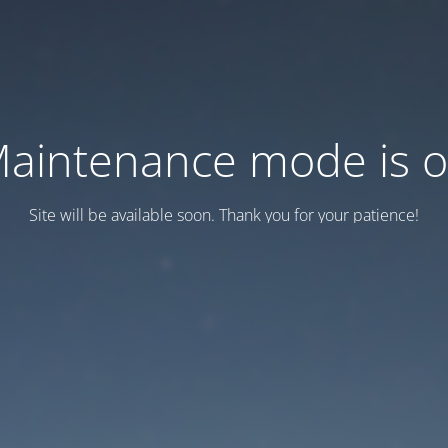
aintenance mode is 
Site will be available soon. Thank you for your patience!