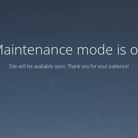
aintenance mode is 
Site will be available soon. Thank you for your patience!