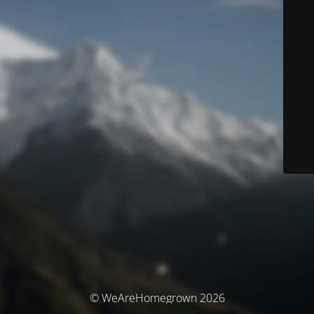
© WeAreHomegrown 2026