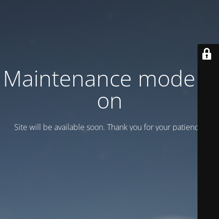
Maintenance mode is
on
Site will be available soon. Thank you for your patience!